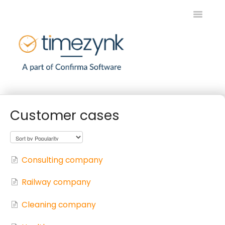
Toggle
Navigatio
Home
Customer cases
Timezynk SE
Timezynk EN
Consulting company
Contact
Railway company
Cleaning company