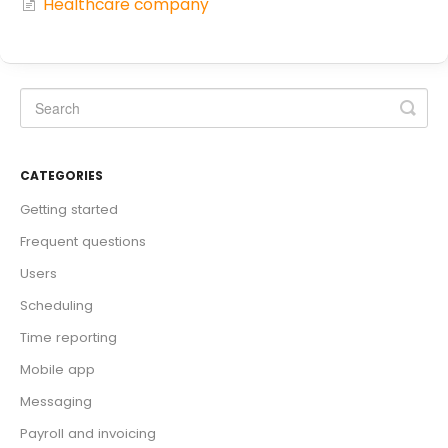
Healthcare company
CATEGORIES
Getting started
Frequent questions
Users
Scheduling
Time reporting
Mobile app
Messaging
Payroll and invoicing