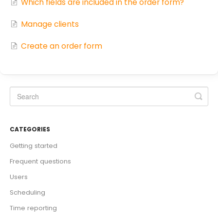
Which fields are included in the order form?
Manage clients
Create an order form
CATEGORIES
Getting started
Frequent questions
Users
Scheduling
Time reporting