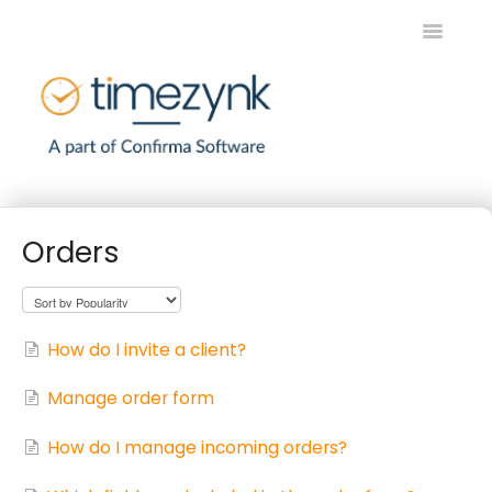
Toggle
Navigatio
Home
Orders
Timezynk SE
Timezynk EN
How do I invite a client?
Contact
Manage order form
How do I manage incoming orders?